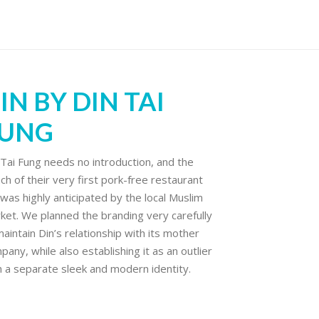
IN BY DIN TAI
UNG
 Tai Fung needs no introduction, and the
nch of their very first pork-free restaurant
 was highly anticipated by the local Muslim
ket. We planned the branding very carefully
maintain Din’s relationship with its mother
pany, while also establishing it as an outlier
h a separate sleek and modern identity.