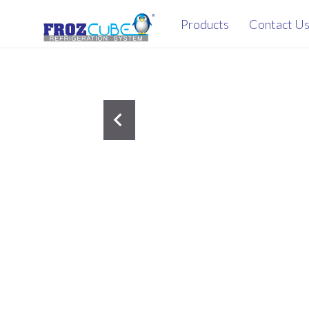
Products
Contact U