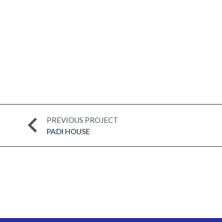
PREVIOUS PROJECT
PADI HOUSE