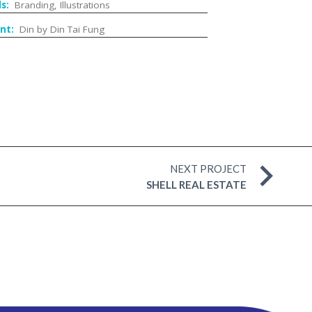
lls:
Branding, Illustrations
ent:
Din by Din Tai Fung
NEXT PROJECT
SHELL REAL ESTATE