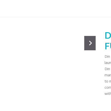
s
D
F
Din
lau
Din
mar
to 
com
wit